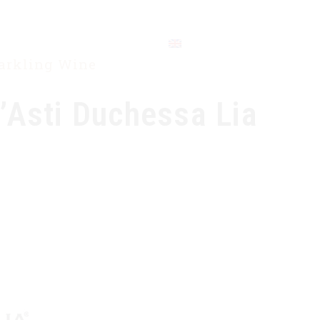
CONTACT
parkling Wine
’Asti Duchessa Lia