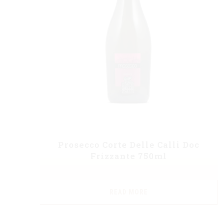
Prosecco Corte Delle Calli Doc
Frizzante 750ml
READ MORE