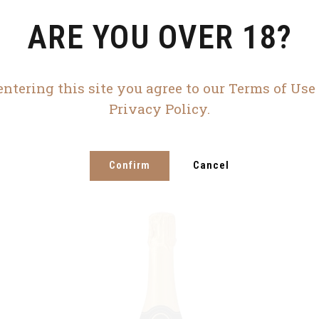
ARE YOU OVER 18?
entering this site you agree to our Terms of Use
Privacy Policy.
Confirm
Cancel