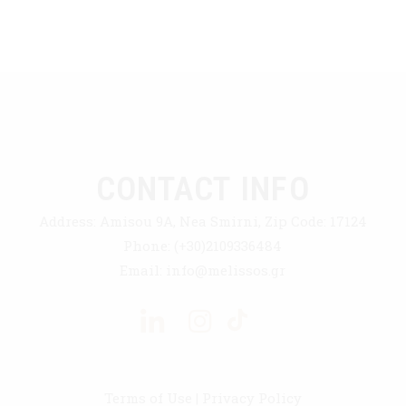
CONTACT INFO
Address:
Amisou 9A, Nea Smirni, Zip Code: 17124
Phone:
(+30)2109336484
Email:
info@melissos.gr
Terms of Use
|
Privacy Policy