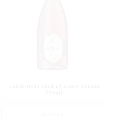
Lambrusco Rosé Di Bacco Rosato
750ml
READ MORE