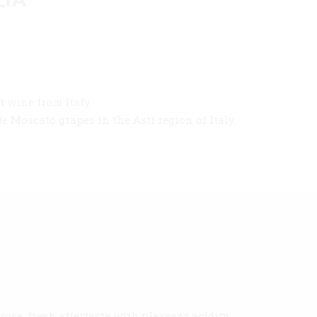
 wine from Italy.
 Moscato grapes in the Asti region of Italy.
ose, fresh aftertaste with pleasant acidity.