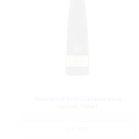
Moscato D’Asti Araldica Docg
Conica 750ml
READ MORE