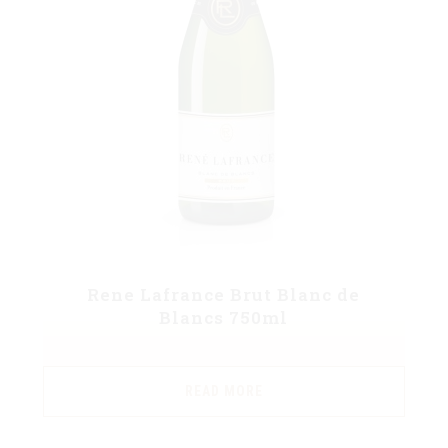
Rene Lafrance Brut Blanc de
Blancs 750ml
READ MORE