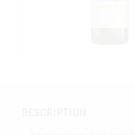
DESCRIPTION
Pale straw yellow colour. Aromas of honey, flo