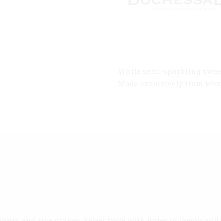
White semi-sparkling sweet
Made exclusively from white
wers and ripe grapes. Sweet taste with notes of lemon and r