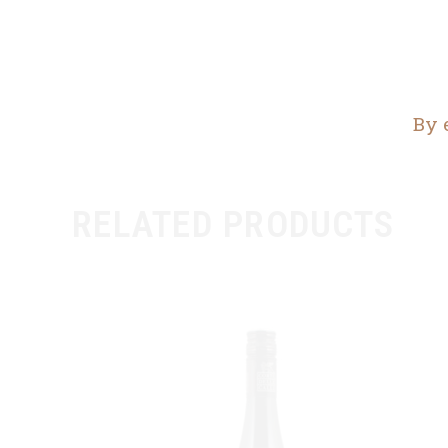
By 
RELATED PRODUCTS