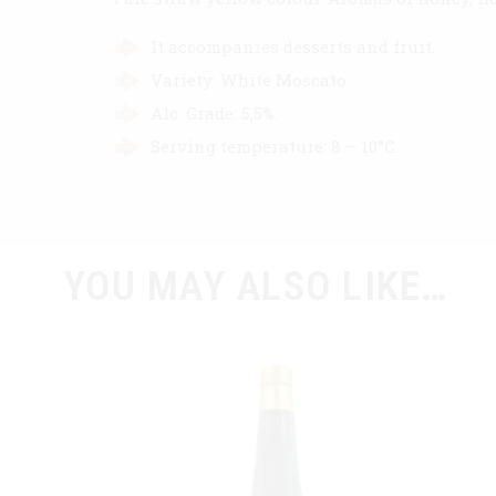
It accompanies desserts and fruit.
Variety: White Moscato.
Alc. Grade: 5,5%.
Serving temperature: 8 – 10°C.
YOU MAY ALSO LIKE…