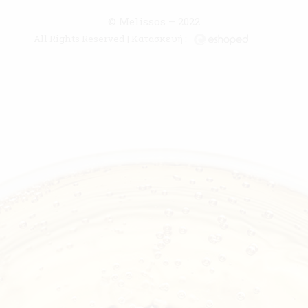
© Melissos – 2022
All Rights Reserved | Κατασκευή :