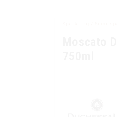
HOME
OUR COMPANY
PRODUCTS
Sparkling / Semi-s
Moscato D
750ml