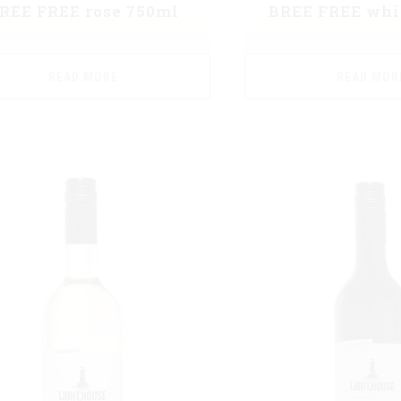
REE FREE rose 750ml
BREE FREE whi
READ MORE
READ MOR