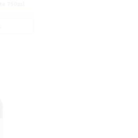
te 750ml
E