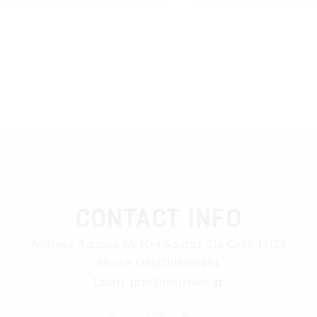
CONTACT INFO
Address:
Amisou 9A, Nea Smirni, Zip Code: 17124
Phone:
(+30)2109336484
Email:
info@melissos.gr