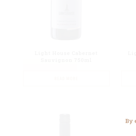
Light House Cabernet
Li
Sauvignon 750ml
READ MORE
By 