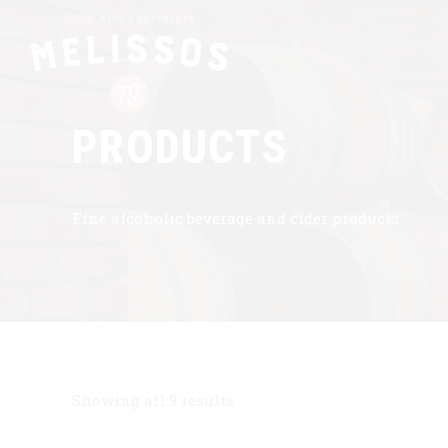
PRODUCTS
Fine alcoholic beverage and cider products.
Showing all 9 results