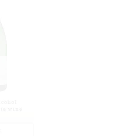
lcohol
te wine
E