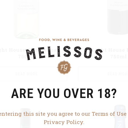
ght House Chardonnay
Light House 
750ml
750ml
READ MORE
READ MOR
ARE YOU OVER 18?
entering this site you agree to our Terms of Use
Privacy Policy.