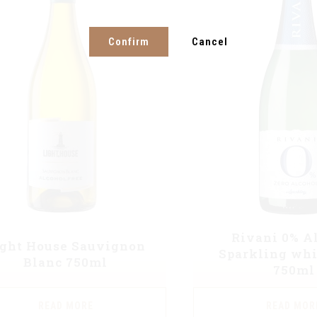
Confirm
Cancel
Rivani 0% A
ight House Sauvignon
Sparkling whi
Blanc 750ml
750ml
READ MORE
READ MOR