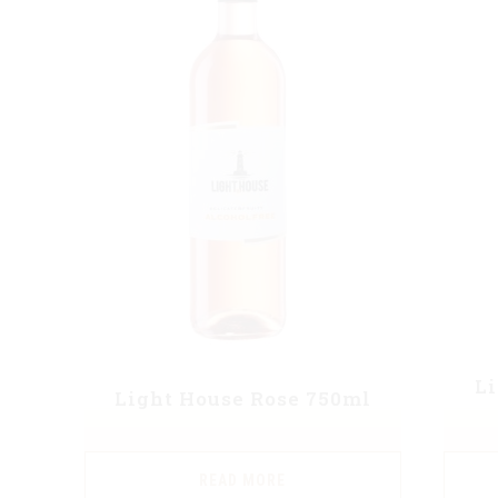
L
Light House Rose 750ml
READ MORE