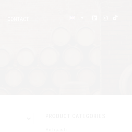
CONTACT
PRODUCT CATEGORIES
Antipasti