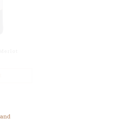
Merlot
E
 and