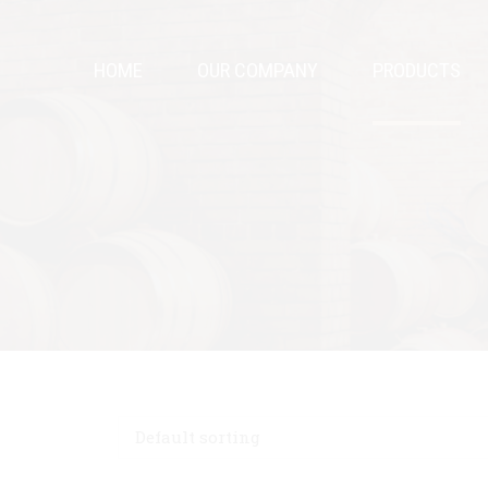
HOME
OUR COMPANY
PRODUCTS
Default sorting