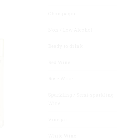
Champagne
Non / Low Alcohol
Ready to drink
Red Wine
Rose Wine
Sparkling / Semi-sparkling
Wine
Vinegar
White Wine