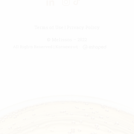
Terms of Use
|
Privacy Policy
© Melissos – 2022
All Rights Reserved | Κατασκευή :