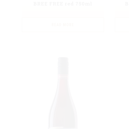
BREE FREE red 750ml
B
READ MORE