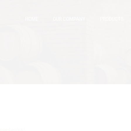
HOME
OUR COMPANY
PRODUCTS
hoped.gr/en/