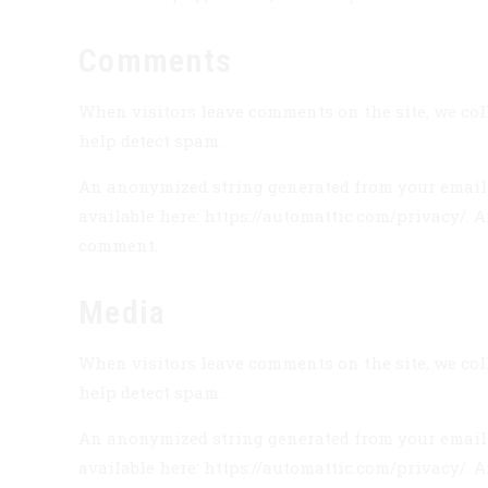
Comments
When visitors leave comments on the site, we coll
help detect spam.
An anonymized string generated from your email ad
available here: https://automattic.com/privacy/. A
comment.
Media
When visitors leave comments on the site, we coll
help detect spam.
An anonymized string generated from your email ad
available here: https://automattic.com/privacy/. A