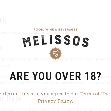
th
ress will be included in the reset email.
a
data are kept indefinitely. This is so that we can automat
queue.
ARE YOU OVER 18?
e the personal data they enter in their user profile. All use
name). The administrators of this website may also view and
entering this site you agree to our Terms of Use
ur Data
Privacy Policy.
ft comments, you can request to receive an extracted record