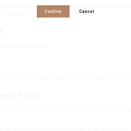
an also request that we delete the personal data we hold ab
Confirm
Cancel
rity reasons.
t
tomated spam system.
sos.eshoped.gr/en/
uses cookies in order to identify the user
rms of use
/
is at the sole risk of the visitor – customer. We are not re
ot harm third parties by malicious use of the Website and t