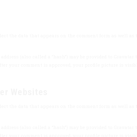
ect the data that appears on the comment form as well as th
dress (also called a “hash”) may be provided to Gravatar to 
fter your comment is approved, your profile picture is visib
er Websites
ect the data that appears on the comment form as well as th
dress (also called a “hash”) may be provided to Gravatar to 
fter your comment is approved, your profile picture is visib