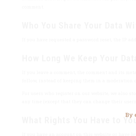
comment.
Who You Share Your Data Wi
If you have requested a password reset, the IP add
How Long We Keep Your Dat
If you leave a comment, the comment and its meta
follow, instead of keeping them in a moderation 
For users who register on our website, we also stor
any time (except that they can change their user
By 
What Rights You Have to Yo
If you have an account on this website or have le