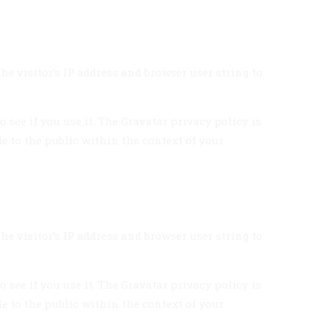
e visitor’s IP address and browser user string to
see if you use it. The Gravatar privacy policy is
le to the public within the context of your
e visitor’s IP address and browser user string to
see if you use it. The Gravatar privacy policy is
le to the public within the context of your