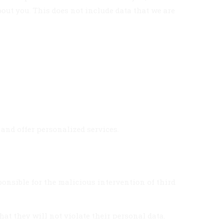
out you. This does not include data that we are
 and offer personalized services.
sponsible for the malicious intervention of third
hat they will not violate their personal data.