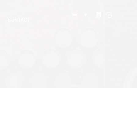
CONTACT