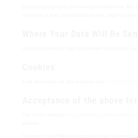
including any data you have provided to us. You c
required to keep for administrative, legal or secu
Where Your Data Will Be Sen
Visitor comments may be checked through an au
Cookies
Like most sites on the internet, the
https://melis
Acceptance of the above te
Use of the website
https://melissos.eshoped.gr/en
parties.
Visitors to the Website undertake that they will n