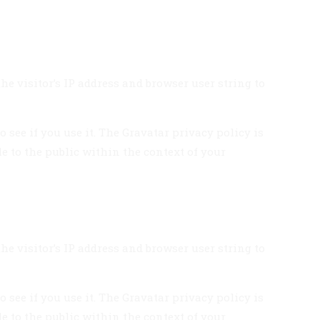
e visitor’s IP address and browser user string to
see if you use it. The Gravatar privacy policy is
le to the public within the context of your
e visitor’s IP address and browser user string to
see if you use it. The Gravatar privacy policy is
le to the public within the context of your