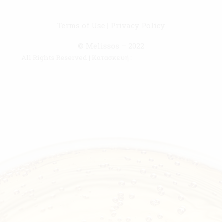
Terms of Use
|
Privacy Policy
© Melissos – 2022
All Rights Reserved | Κατασκευή :