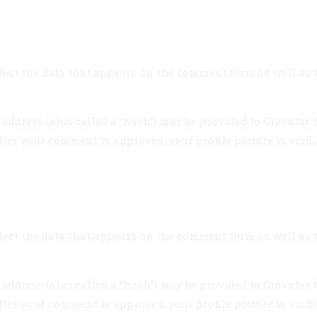
ect the data that appears on the comment form as well as th
dress (also called a “hash”) may be provided to Gravatar to 
fter your comment is approved, your profile picture is visib
ect the data that appears on the comment form as well as th
dress (also called a “hash”) may be provided to Gravatar to 
fter your comment is approved, your profile picture is visib