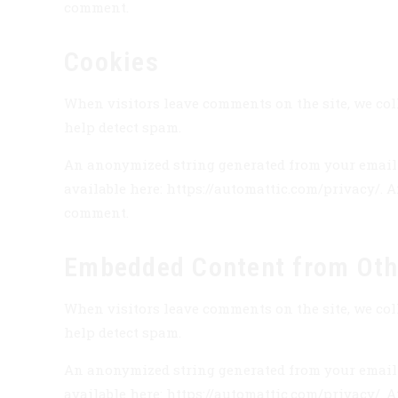
comment.
Cookies
When visitors leave comments on the site, we coll
help detect spam.
An anonymized string generated from your email ad
available here: https://automattic.com/privacy/. A
comment.
Embedded Content from Oth
When visitors leave comments on the site, we coll
help detect spam.
An anonymized string generated from your email ad
available here: https://automattic.com/privacy/. A