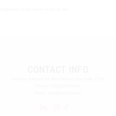
ceptance of the above terms of use.
CONTACT INFO
Address:
Amisou 9A, Nea Smirni, Zip Code: 17124
Phone:
(+30)2109336484
Email:
info@melissos.gr