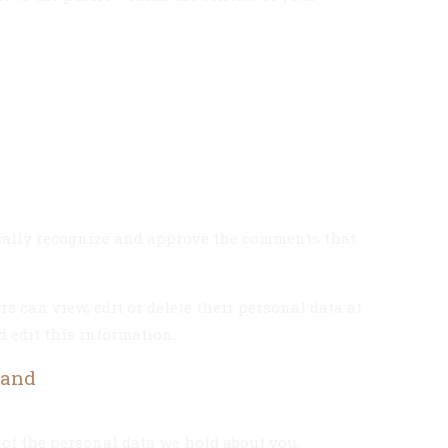
ically recognize and approve the comments that
rs can view, edit or delete their personal data at
 edit this information.
 and
 of the personal data we hold about you,