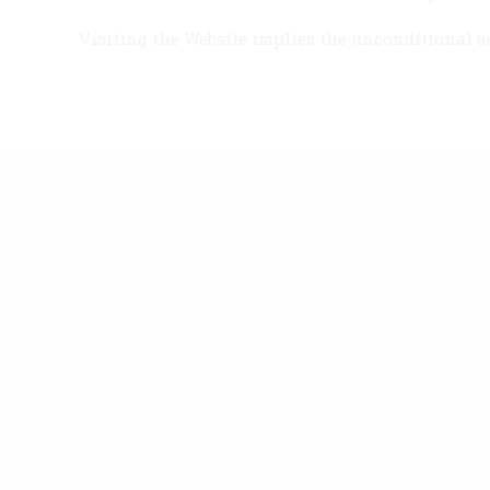
Visiting the Website implies the unconditional ac