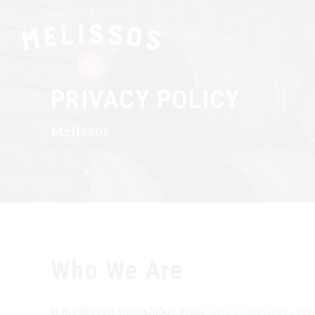
PRIVACY POLICY
Melissos
Who We Are
Η διεύθυνση της σελίδας είναι:
https://melissos.es