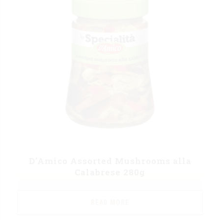
D’Amico Assorted Mushrooms alla
Calabrese 280g
READ MORE