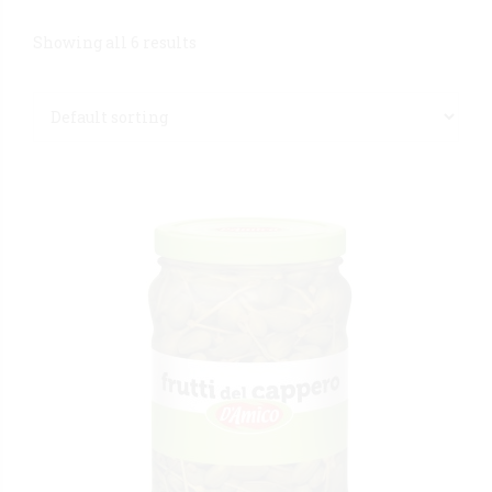
Showing all 6 results