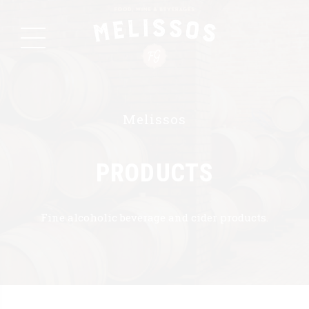
Melissos
PRODUCTS
Fine alcoholic beverage and cider products.