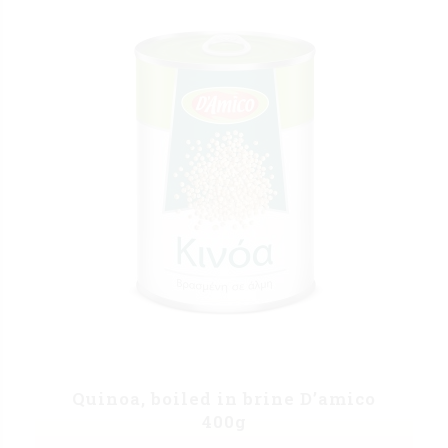
Quinoa, boiled in brine D’amico
400g