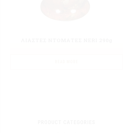
ΛΙΑΣΤΕΣ ΝΤΟΜΑΤΕΣ NERI 290g
READ MORE
PRODUCT CATEGORIES