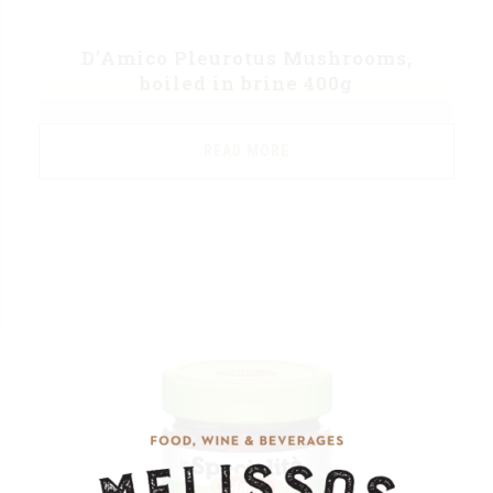
D’Amico Pleurotus Mushrooms,
boiled in brine 400g
READ MORE