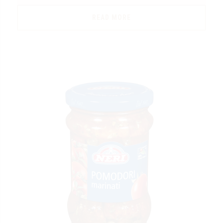
READ MORE