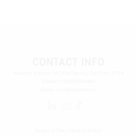
CONTACT INFO
Address:
Amisou 9A, Nea Smirni, Zip Code: 17124
Phone:
(+30)2109336484
Email:
info@melissos.gr
Terms of Use
|
Privacy Policy