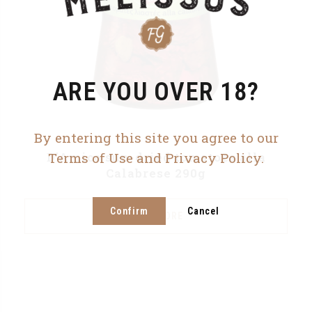
ARE YOU OVER 18?
By entering this site you agree to our
D’Amico sun-dried tomatoes alla
Terms of Use and Privacy Policy.
Calabrese 290g
Confirm
Cancel
READ MORE