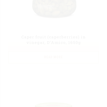
Caper fruit (caperberries) in
vinegar, D’Amico, 1650g
READ MORE