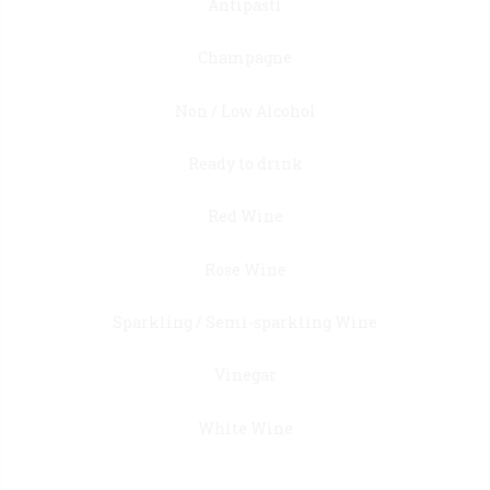
Antipasti
Champagne
Non / Low Alcohol
Ready to drink
Red Wine
Rose Wine
Sparkling / Semi-sparkling Wine
Vinegar
White Wine