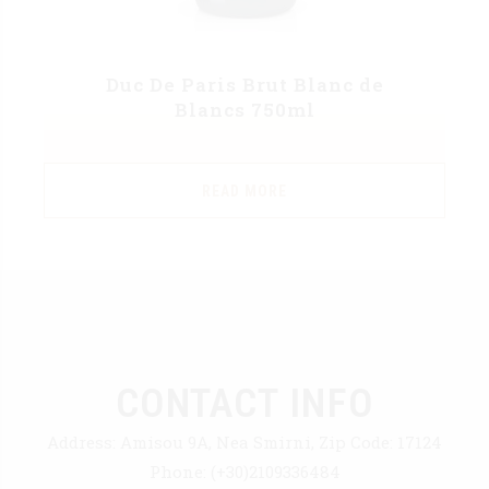
Duc De Paris Brut Blanc de
Blancs 750ml
READ MORE
CONTACT INFO
Address:
Amisou 9A, Nea Smirni, Zip Code: 17124
Phone:
(+30)2109336484