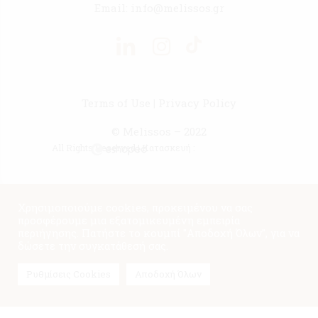
Email:
info@melissos.gr
Terms of Use
|
Privacy Policy
© Melissos – 2022
All Rights Reserved | Κατασκευή :
Χρησιμοποιούμε cookies, προκειμένου να σας
προσφέρουμε μια εξατομικευμένη εμπειρία
περιήγησης. Πατήστε το κουμπί "Αποδοχή Όλων", για να
δώσετε την συγκατάθεσή σας.
Ρυθμίσεις Cookies
Αποδοχή Όλων