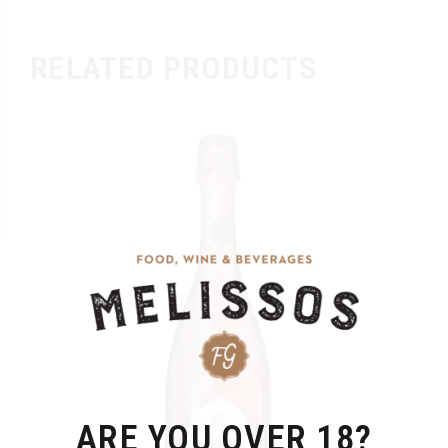
RELATED PRODUCTS
ARE YOU OVER 18?