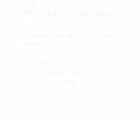
Taste
Sweet with subtle bitternsess. Intense
perlage.
Matches desserts and all sorts of
sweets.
Served as an aperitif.
Serve at 6 – 8°C.
Variety: 100% Muscat.
Alc. Volume: 11,5%.