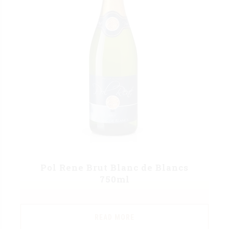
Pol Rene Brut Blanc de Blancs
750ml
READ MORE