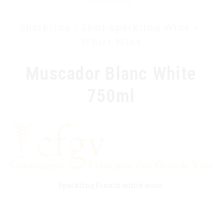
Sparkling / Semi-sparkling Wine
White Wine
Muscador Blanc White
750ml
Sparkling French white wine.