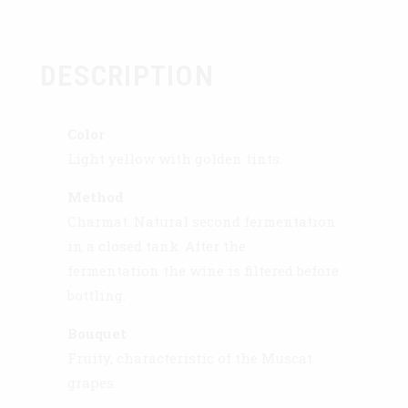
DESCRIPTION
Color
Light yellow with golden tints.
Method
Charmat. Natural second fermentation
in a closed tank. After the
fermentation the wine is filtered before
bottling.
Bouquet
Fruity, characteristic of the Muscat
grapes.