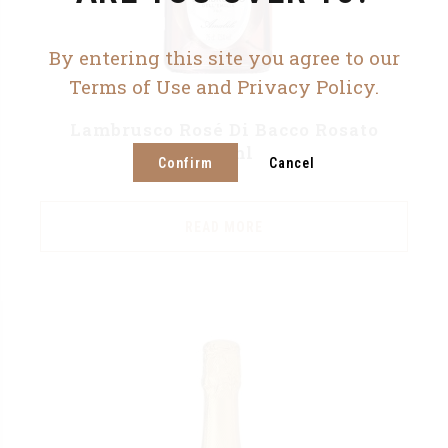
By entering this site you agree to our
Terms of Use and Privacy Policy.
Lambrusco Rosé Di Bacco Rosato
750ml
Confirm
Cancel
READ MORE