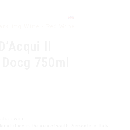
CONTACT
parkling Wine
Red Wine
D’Acqui Il
 Docg 750ml
talian wine.
er altitude in the area of south Piemonte in Italy.