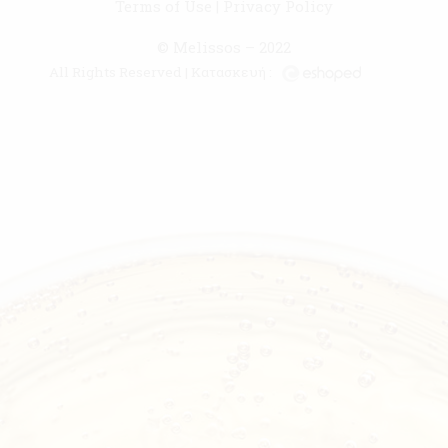
Terms of Use
|
Privacy Policy
© Melissos – 2022
All Rights Reserved | Κατασκευή :