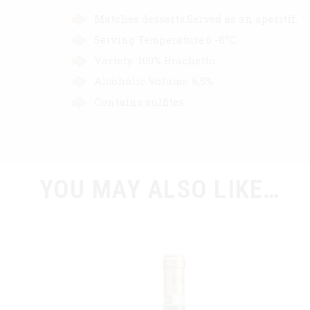
Matches desserts.Served as an aperitif.
Serving Temperature:6 -8°C.
Variety: 100% Brachetto.
Alcoholic Volume: 6,5%.
Contains sulfites.
YOU MAY ALSO LIKE…