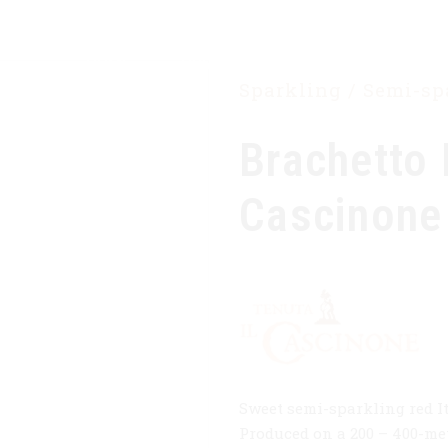
HOME
OUR COMPANY
PRODUCTS
Sparkling / Semi-s
Brachetto 
Cascinone
Sweet semi-sparkling red I
Produced on a 200 – 400-met