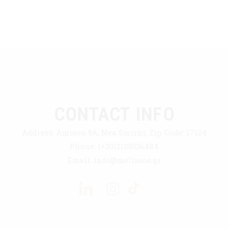
CONTACT INFO
Address:
Amisou 9A, Nea Smirni, Zip Code: 17124
Phone:
(+30)2109336484
Email:
info@melissos.gr