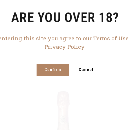
ARE YOU OVER 18?
entering this site you agree to our Terms of Use
Privacy Policy.
Confirm
Cancel