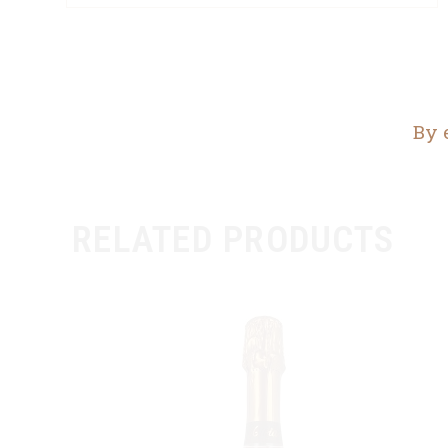
By 
RELATED PRODUCTS