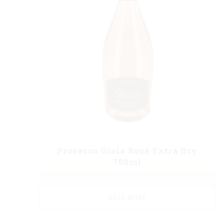
Prosecco Gioia Rosé Extra Dry
750ml
READ MORE