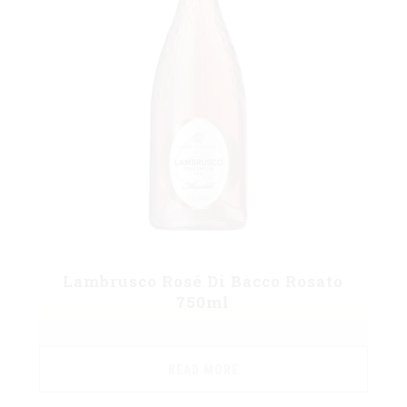
Lambrusco Rosé Di Bacco Rosato
750ml
READ MORE