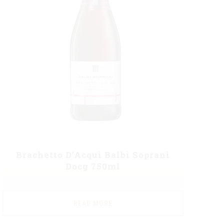
Brachetto D’Acqui Balbi Soprani
Docg 750ml
READ MORE