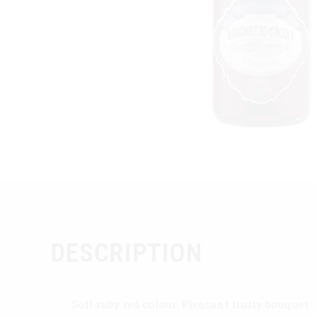
DESCRIPTION
Soft ruby red colour. Pleasant fruity bouquet.