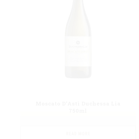
Moscato D’Asti Duchessa Lia
750ml
READ MORE