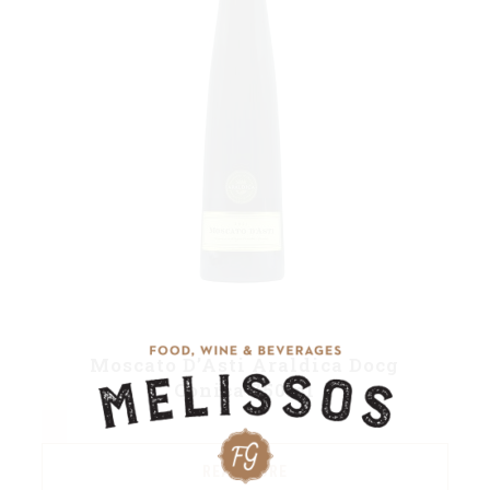
Moscato D’Asti Araldica Docg
Conica 750ml
READ MORE