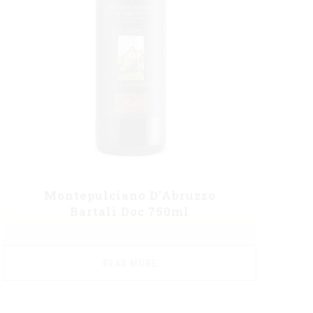
Montepulciano D’Abruzzo
Bartali Doc 750ml
READ MORE