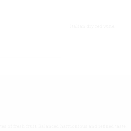
Italian dry red wine.
tes of fresh fruit. Balanced harmonious and refined taste.