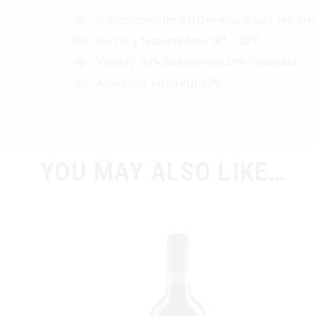
It accompanies grilled white and red mea
Serving temperature: 18° – 20°C.
Variety: 80% Sangiovese 20% Canaiolo.
Alcoholic strength: 12%.
YOU MAY ALSO LIKE…