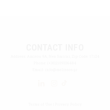
CONTACT INFO
Address:
Amisou 9A, Nea Smirni, Zip Code: 17124
Phone:
(+30)2109336484
Email:
info@melissos.gr
Terms of Use
|
Privacy Policy