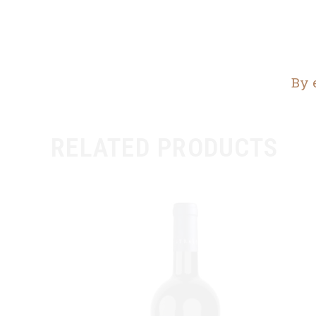
By 
RELATED PRODUCTS