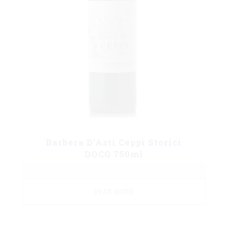
Barbera D’Asti Ceppi Storici
DOCG 750ml
READ MORE