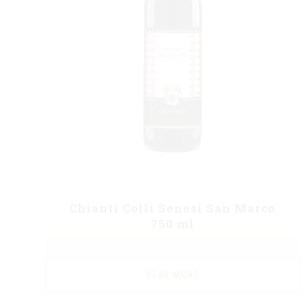
Chianti Colli Senesi San Marco
750 ml
READ MORE