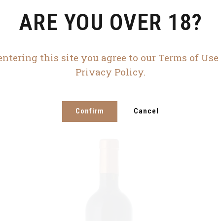
ARE YOU OVER 18?
entering this site you agree to our Terms of Use
Privacy Policy.
Confirm
Cancel