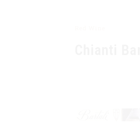
HOME
OUR COMPANY
PRODUCTS
Red Wine
Chianti Ba