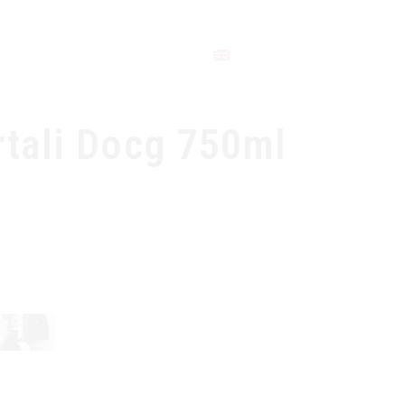
CONTACT
rtali Docg 750ml