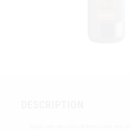
DESCRIPTION
Bright ruby red colour. Refined aroma with no