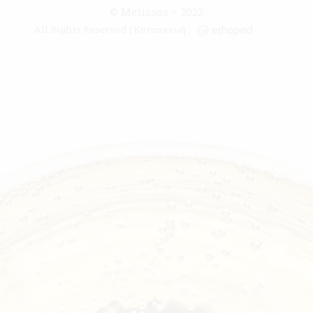
© Melissos – 2022
All Rights Reserved | Κατασκευή :