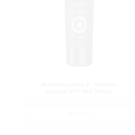
Montepulciano D’ Abruzzo
Astrale DOC Red 750ml
READ MORE