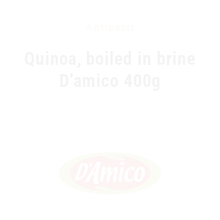
Antipasti
Quinoa, boiled in brine
D’amico 400g