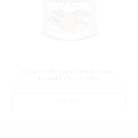
D’Amico Pleurotus Mushrooms,
boiled in brine 400g
READ MORE