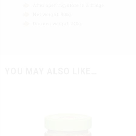
After opening, store in a fridge.
Net weight: 400g.
Drained weight: 240g.
YOU MAY ALSO LIKE…