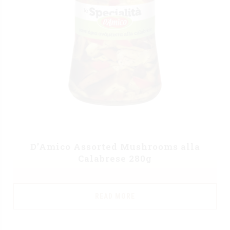
D’Amico Assorted Mushrooms alla
Calabrese 280g
READ MORE