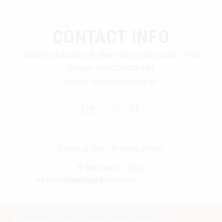
CONTACT INFO
Address:
Amisou 9A, Nea Smirni, Zip Code: 17124
Phone:
(+30)2109336484
Email:
info@melissos.gr
Terms of Use
|
Privacy Policy
© Melissos – 2022
All Rights Reserved | Κατασκευή :
Χρησιμοποιούμε cookies, προκειμένου να σας