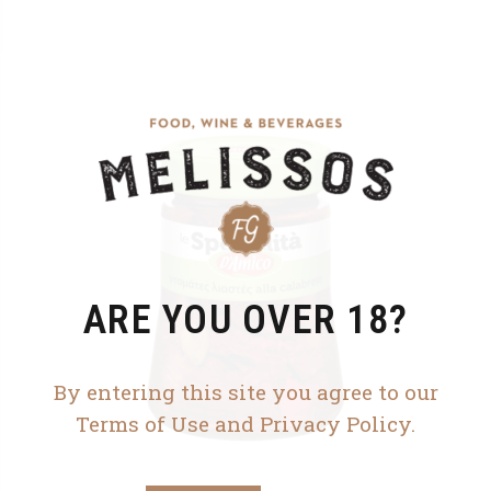
ARE YOU OVER 18?
By entering this site you agree to our
Terms of Use and Privacy Policy.