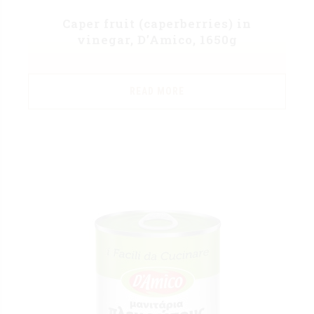
Caper fruit (caperberries) in
vinegar, D’Amico, 1650g
READ MORE