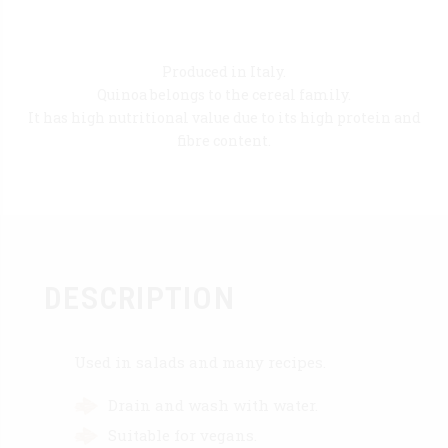
Produced in Italy.
Quinoa belongs to the cereal family.
It has high nutritional value due to its high protein and
fibre content.
DESCRIPTION
Used in salads and many recipes.
Drain and wash with water.
Suitable for vegans.