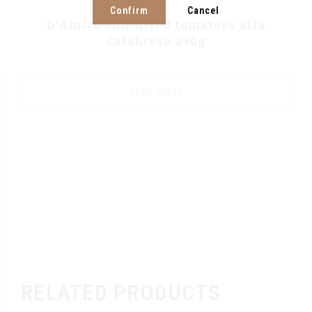
Confirm
Cancel
D’Amico sun-dried tomatoes alla
Calabrese 290g
READ MORE
RELATED PRODUCTS