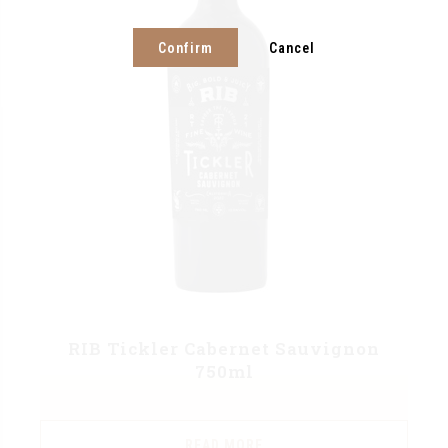
Confirm
Cancel
RIB Tickler Cabernet Sauvignon
750ml
READ MORE