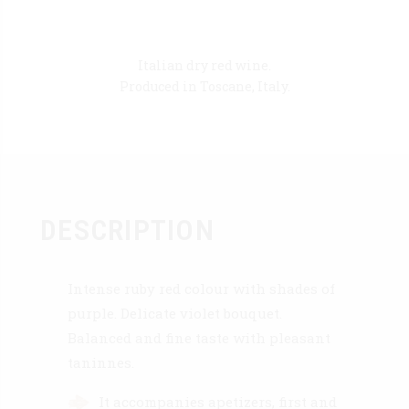
Italian dry red wine.
Produced in Toscane, Italy.
DESCRIPTION
Intense ruby red colour with shades of
purple. Delicate violet bouquet.
Balanced and fine taste with pleasant
taninnes.
It accompanies apetizers, first and