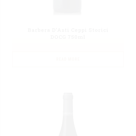
Barbera D’Asti Ceppi Storici
DOCG 750ml
READ MORE