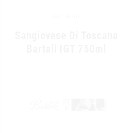
Red Wine
Sangiovese Di Toscana
Bartali IGT 750ml