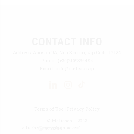
CONTACT INFO
Address:
Amisou 9A, Nea Smirni, Zip Code: 17124
Phone:
(+30)2109336484
Email:
info@melissos.gr
Terms of Use
|
Privacy Policy
© Melissos – 2022
All Rights Reserved | Κατασκευή :