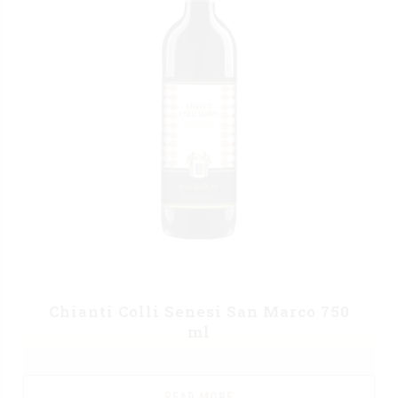
Chianti Colli Senesi San Marco 750
ml
READ MORE