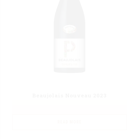
Beaujolais Nouveau 2023
READ MORE