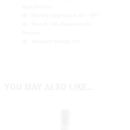
main courses.
Serving temperature: 18° – 20°C.
Variety: 100% Sangiovese Di
Toscana.
Alcoholic volume: 12%.
YOU MAY ALSO LIKE…