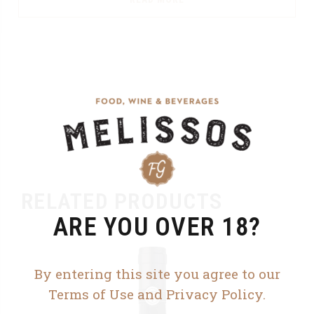
RELATED PRODUCTS
ARE YOU OVER 18?
By entering this site you agree to our
Terms of Use and Privacy Policy.