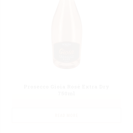
Prosecco Gioia Rosé Extra Dry
750ml
READ MORE