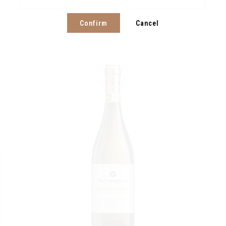
Confirm
Cancel