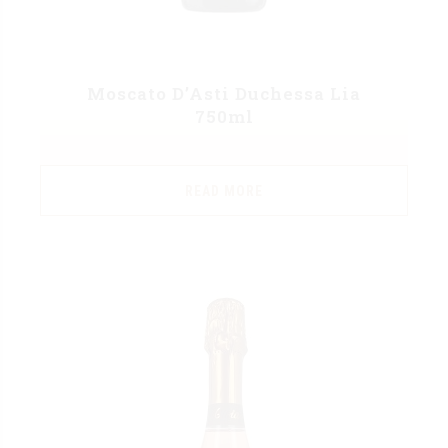
Moscato D’Asti Duchessa Lia
750ml
READ MORE