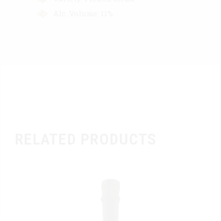
Alc. Volume: 11%.
RELATED PRODUCTS