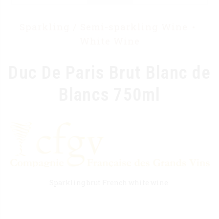
Sparkling / Semi-sparkling Wine
White Wine
Duc De Paris Brut Blanc de
Blancs 750ml
Sparkling brut French white wine.