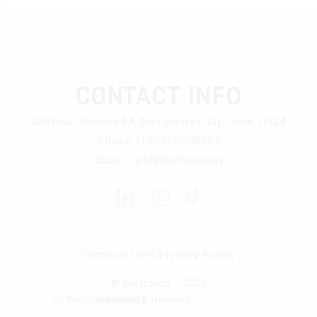
CONTACT INFO
Address:
Amisou 9A, Nea Smirni, Zip Code: 17124
Phone:
(+30)2109336484
Email:
info@melissos.gr
Terms of Use
|
Privacy Policy
© Melissos – 2022
All Rights Reserved | Κατασκευή :