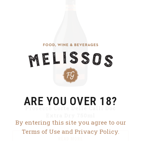
ARE YOU OVER 18?
Prosecco Corte Delle Calli Doc
Extra Dry 750ml
By entering this site you agree to our
Terms of Use and Privacy Policy.
READ MORE