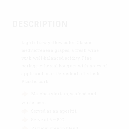
DESCRIPTION
Light straw yellow color. Classic
mediterrenean grapes, a fresh wine
with well-balanced acidity. Fine
perlage, ethereal bouquet with notes of
apple and pear. Persistent aftertaste.
PLastic cork.
Matches starters, seafood and
white meat.
Served as an aperitif.
Serve at 6 – 8°C.
Variety: French blend.