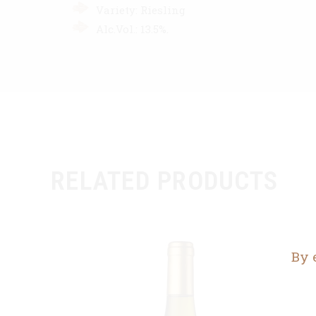
Variety: Riesling
Alc.Vol.: 13.5%.
RELATED PRODUCTS
By 