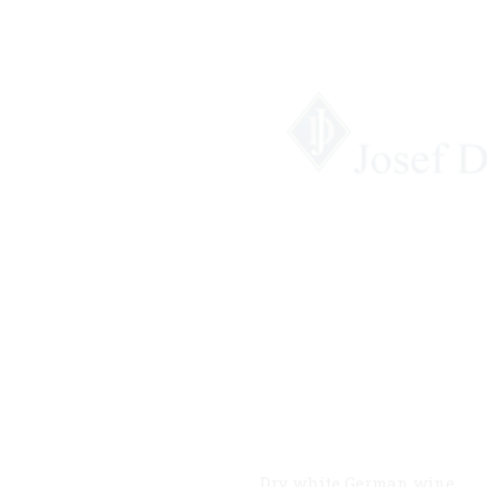
Dry white German wine.