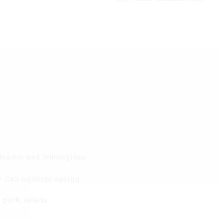
balsamic and lemongrass
ste. Can undergo ageing
pork, salads.