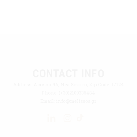
CONTACT INFO
Address:
Amisou 9A, Nea Smirni, Zip Code: 17124
Phone:
(+30)2109336484
Email:
info@melissos.gr