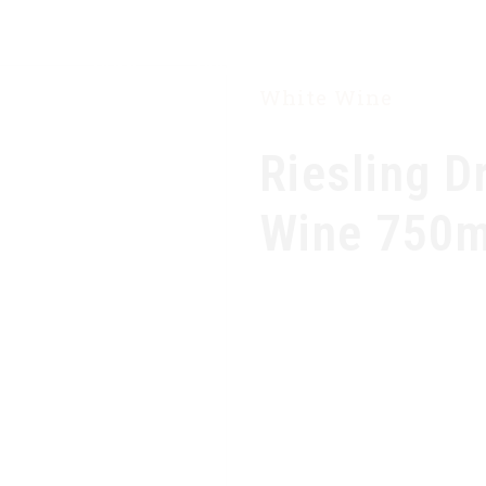
HOME
OUR COMPANY
PRODUCTS
White Wine
Riesling D
Wine 750m