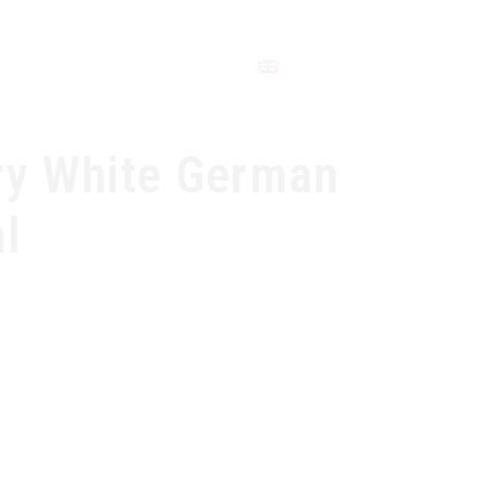
CONTACT
ry White German
l