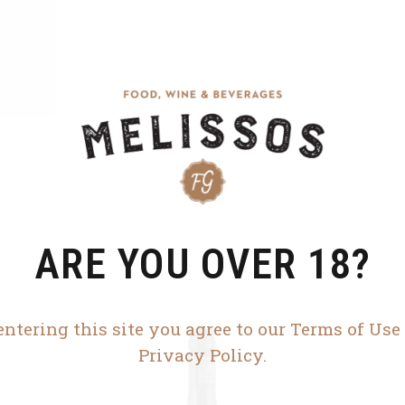
ARE YOU OVER 18?
entering this site you agree to our Terms of Use
Privacy Policy.