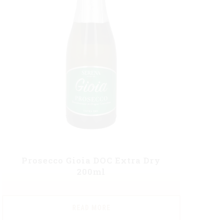
Prosecco Gioia DOC Extra Dry
200ml
READ MORE