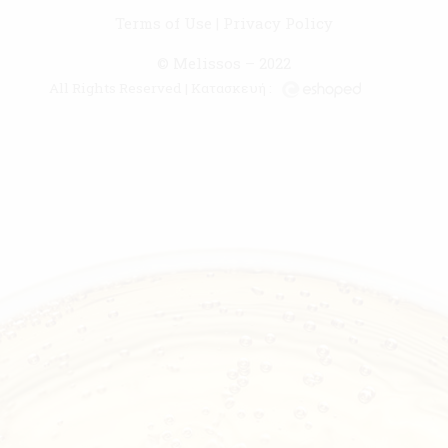
Terms of Use
|
Privacy Policy
© Melissos – 2022
All Rights Reserved | Κατασκευή :