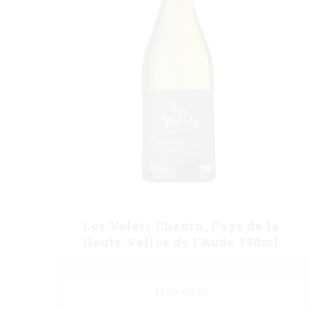
Les Volets Chenin, Pays de la
Haute Vallée de l’Aude 750ml
READ MORE