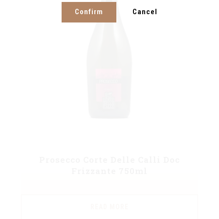
Confirm
Cancel
Prosecco Corte Delle Calli Doc
Frizzante 750ml
READ MORE