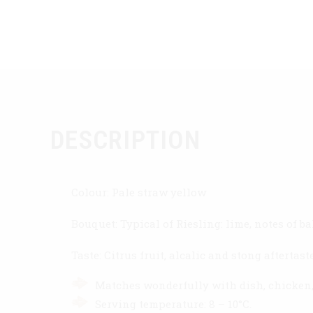
DESCRIPTION
Colour: Pale straw yellow
Bouquet: Typical of Riesling: lime, notes of 
Taste: Citrus fruit, alcalic and stong afterta
Matches wonderfully with dish, chicken, 
Serving temperature: 8 – 10°C.