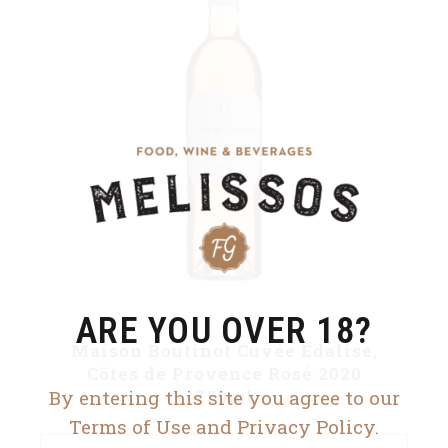
ARE YOU OVER 18?
Maison Boutinot Cuvée Edalise,
Côtes de Provence Rosé 2020
By entering this site you agree to our
750ml
Terms of Use and Privacy Policy.