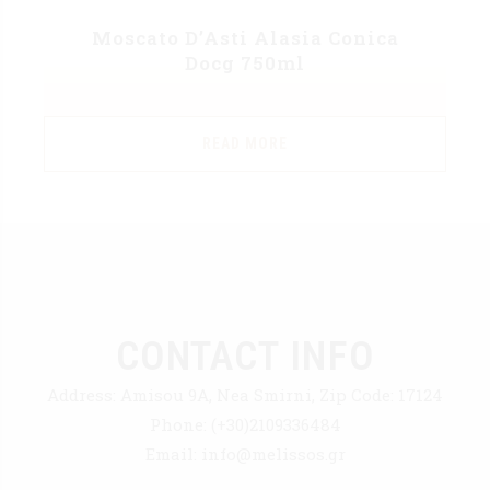
Moscato D’Asti Alasia Conica
Docg 750ml
READ MORE
CONTACT INFO
Address:
Amisou 9A, Nea Smirni, Zip Code: 17124
Phone:
(+30)2109336484
Email:
info@melissos.gr