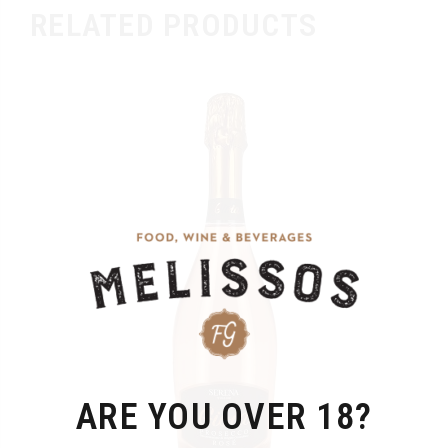
RELATED PRODUCTS
ARE YOU OVER 18?