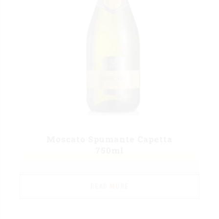
Moscato Spumante Capetta
750ml
READ MORE