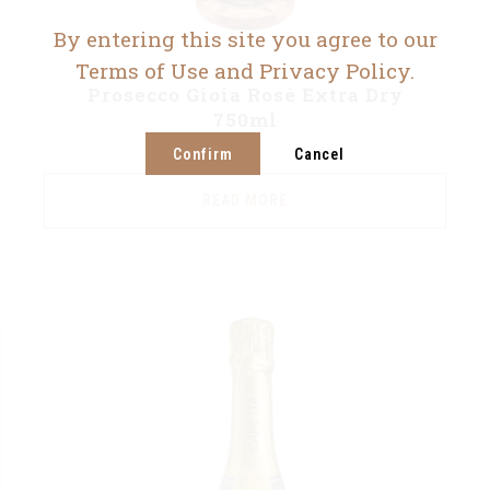
By entering this site you agree to our
Terms of Use and Privacy Policy.
Prosecco Gioia Rosé Extra Dry
750ml
Confirm
Cancel
READ MORE