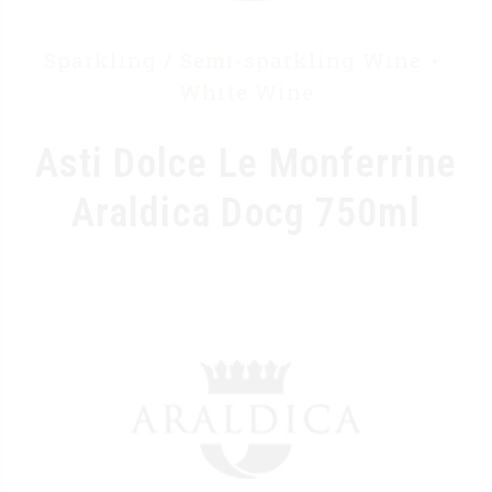
Sparkling / Semi-sparkling Wine
White Wine
Asti Dolce Le Monferrine
Araldica Docg 750ml