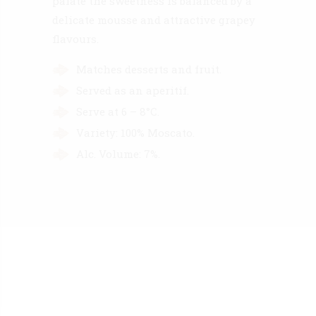
palate the sweetness is balanced by a
delicate mousse and attractive grapey
flavours.
Matches desserts and fruit.
Served as an aperitif.
Serve at 6 – 8°C.
Variety: 100% Moscato.
Alc. Volume: 7%.