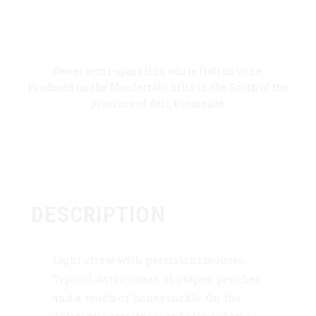
Sweet semi-sparkling white Italian wine.
Produced on the Monferrato hills in the South of the
province of Asti, Piemonte.
DESCRIPTION
Light straw with persistant mousse.
Typical Asti aromas of grapes, peaches
and a touch of honeysuckle. On the