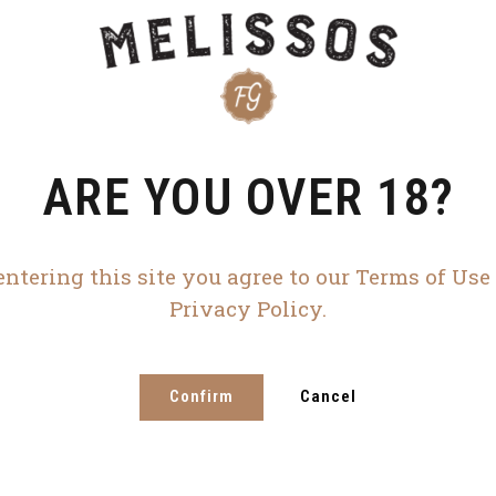
ARE YOU OVER 18?
entering this site you agree to our Terms of Use
Privacy Policy.
Confirm
Cancel