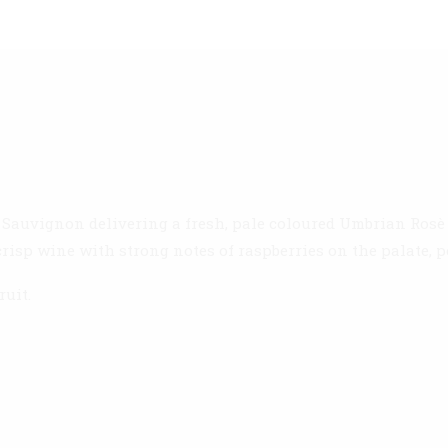
 Sauvignon delivering a fresh, pale coloured Umbrian Rosè 
crisp wine with strong notes of raspberries on the palate, p
ruit.