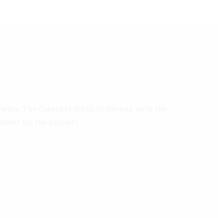
wine. The Cabernet depth of flavour, with the
erfect for the summer.