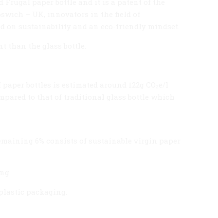
 Frugal paper bottle and it is a patent of the
wich – UK, innovators in the field of
d on sustainability and an eco-friendly mindset.
t than the glass bottle.
 paper bottles is estimated around 122g CO₂e/l
mpared to that of traditional glass bottle which
emaining 6% consists of sustainable virgin paper
ing
plastic packaging.