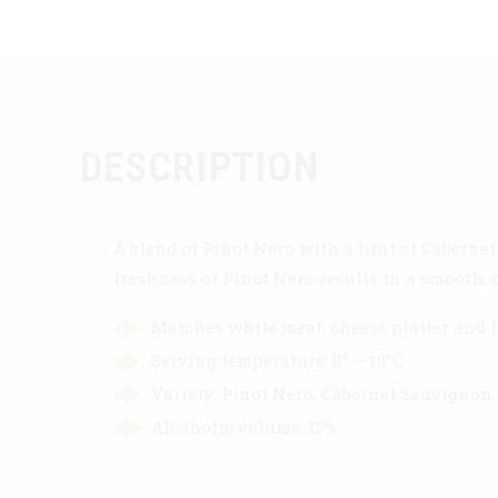
DESCRIPTION
A blend of Pinot Nero with a hint of Cabernet
freshness of Pinot Nero results in a smooth, 
Matches white meat, cheese platter and f
Serving temperature: 8° – 10°C.
Variety: Pinot Nero, Cabernet Sauvignon.
Alcoholic volume: 13%.