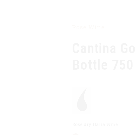
HOME
OUR COMPANY
PRODUCTS
Rose Wine
Cantina G
Bottle 75
Rose dry Italia wine.