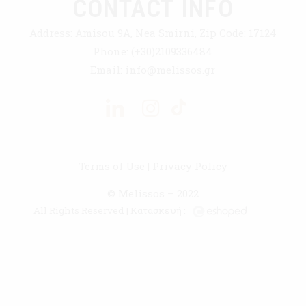
CONTACT INFO
Address:
Amisou 9A, Nea Smirni, Zip Code: 17124
Phone:
(+30)2109336484
Email:
info@melissos.gr
Terms of Use
|
Privacy Policy
© Melissos – 2022
All Rights Reserved | Κατασκευή :