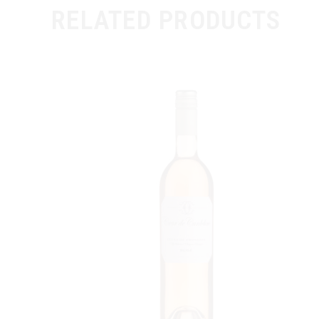
RELATED PRODUCTS