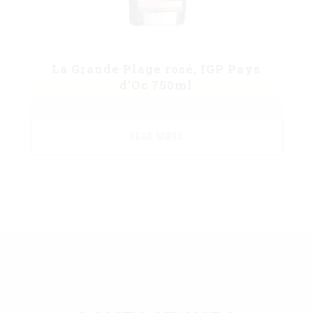
La Grande Plage rosé, IGP Pays
d’Oc 750ml
READ MORE