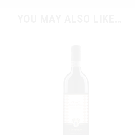
YOU MAY ALSO LIKE…