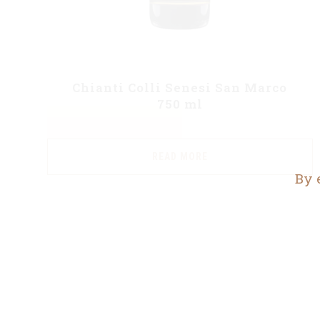
Chianti Colli Senesi San Marco
750 ml
READ MORE
By 