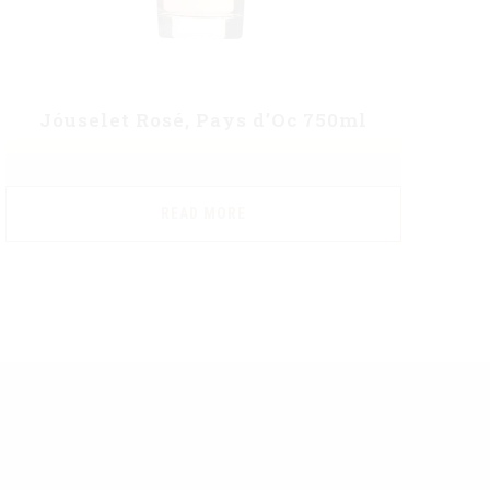
Jóuselet Rosé, Pays d’Oc 750ml
READ MORE