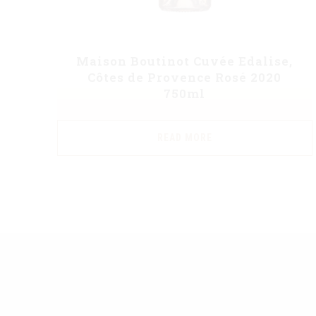
Maison Boutinot Cuvée Edalise,
Côtes de Provence Rosé 2020
750ml
READ MORE