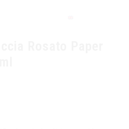
CONTACT
occia Rosato Paper
0ml