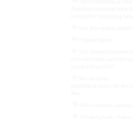
This packaging is called
Frugalpac company from Ips
alternative packaging, base
84% less carbon footprin
5 times lighter.
The climate footprint of
(CO2 emission), way less co
reaches 675g CO₂e/l
94% recycled
paperboard outer and the r
fiber.
100% recyclable packag
77% less plastic than a 